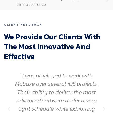
their occurrence.
CLIENT FEEDBACK
We Provide Our Clients With
The Most Innovative And
Effective
“I was privileged to work with
Mobaxe over several iOS projects.
Their ability to deliver the most
advanced software under a very
tight schedule while exhibiting