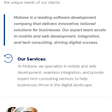
the unique needs of our clients.
Mobaxe is a leading software development
company that delivers innovative, tailored
solutions for businesses. Our expert team excels
in mobile and web development, integration,
and tech consulting, driving digital success.
Our Services:
At Mobaxe, we specialize in mobile and web
development, seamless integration, and provide
expert tech consulting services to help
businesses thrive in the digital landscape.