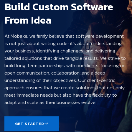
Build Custom Software
From Idea
At Mobaxe, we firmly believe that software development
is not just about writing code; it’s about understanding
your business, identifying challenges, and delivering
tailored solutions that drive tangible results. We strive to
build long-term partnerships with our clients, focusing on
open communication, collaboration, and a deep
understanding of their objectives. Our client-centric
approach ensures that we create solutions that not only
meet immediate needs but also have the flexibility to
adapt and scale as their businesses evolve.
GET STARTED