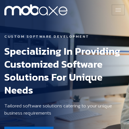
CUSTOM SOFTWARE DEVELOPMENT
Specializing In Providing
Customized Software
Solutions For Unique
Needs
Tailored software solutions catering to your unique
business requirements