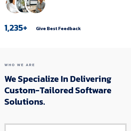
1,235
+
Give Best Feedback
WHO WE ARE
We Specialize In Delivering
Custom-Tailored Software
Solutions.