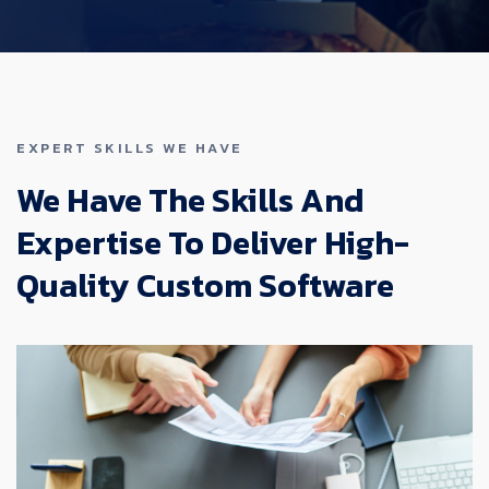
EXPERT SKILLS WE HAVE
We Have The Skills And
Expertise To Deliver High-
Quality Custom Software