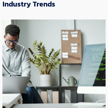
Industry Trends