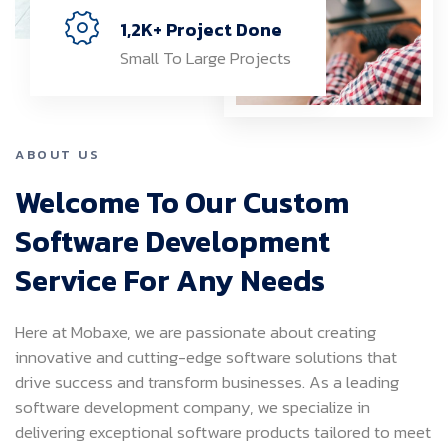
1,2K+ Project Done
Small To Large Projects
ABOUT US
Welcome To Our Custom
Software Development
Service For Any Needs
Here at Mobaxe, we are passionate about creating
innovative and cutting-edge software solutions that
drive success and transform businesses. As a leading
software development company, we specialize in
delivering exceptional software products tailored to meet