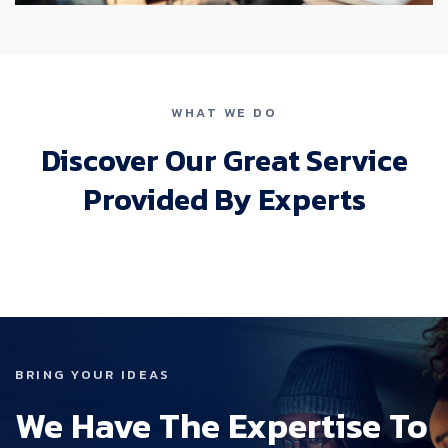
WHAT WE DO
Discover Our Great Service
Provided By Experts
BRING YOUR IDEAS
We Have The Expertise To