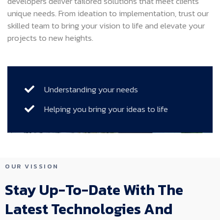
developers deliver tailored solutions that meet clients’
unique needs. From ideation to implementation, trust our
skilled team to bring your vision to life and elevate your
projects to new heights.
Understanding your needs
Helping you bring your ideas to life
OUR VISSION
Stay Up-To-Date With The
Latest Technologies And