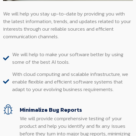
We will help you stay up-to-date by providing you with
the latest information, trends, and updates related to your
interests through our reliable sources and efficient
communication channels.
We will help to make your software better by using
some of the best AI tools.
With cloud computing and scalable infrastructure, we
enable flexible and efficient software systems that
adapt to your evolving business requirements.
Minimalize Bug Reports
We will provide comprehensive testing of your
product and help you identify and fix any issues
before they turn into major bug reports, minimizing