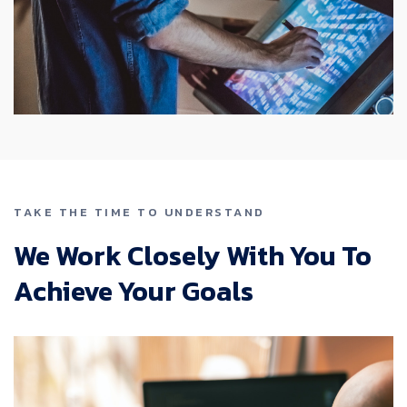
TAKE THE TIME TO UNDERSTAND
We Work Closely With You To
Achieve Your Goals