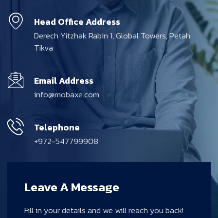
Head Office Address
Derech Yitzhak Rabin 1, Global Towers, Petah
Tikva
Email Address
info@mobaxe.com
Telephone
+972-547799908
Leave A Message
Fill in your details and we will reach you back!