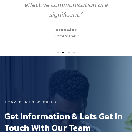
effective communication are
significant.”
Oron Afek
, Entrepreneur
STAY TUNED WITH US
Get Information & Lets Get In
Touch With Our Team