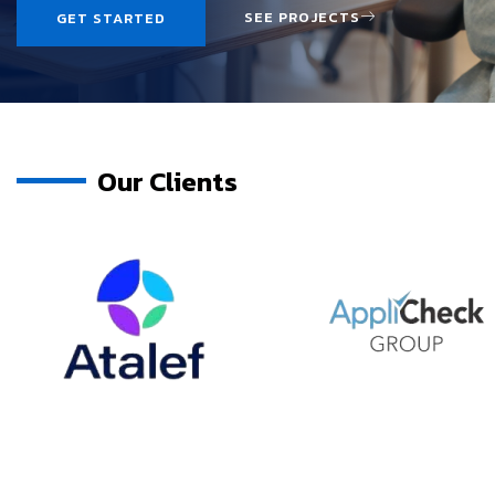
SEE PROJECTS
GET STARTED
Our Clients