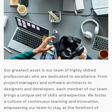
Our greatest asset is our team of highly skilled
professionals who are dedicated to excellence. From
project managers and software architects to
designers and developers, each member of our team
brings a unique set of skills and expertise. We foster
a culture of continuous learning and innovation,
empowering our team to stay at the forefront of