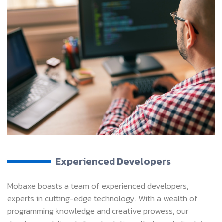
Experienced Developers
Mobaxe boasts a team of experienced developers,
experts in cutting-edge technology. With a wealth of
programming knowledge and creative prowess, our