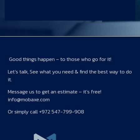
Good things happen – to those who go for it!
Let’s talk, See what you need & find the best way to do
it.
Message us to get an estimate – it’s free!
info@mobaxe.com
Or simply call +972 547-799-908