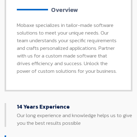
Overview
Mobaxe specializes in tailor-made software
solutions to meet your unique needs. Our
team understands your specific requirements
and crafts personalized applications. Partner
with us for a custom made software that
drives efficiency and success. Unlock the
power of custom solutions for your business.
14 Years Experience
Our long experience and knowledge helps us to give
you the best results possible