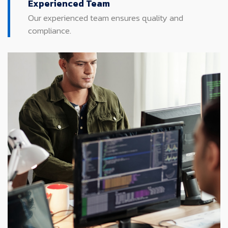
Experienced Team
Our experienced team ensures quality and
compliance.