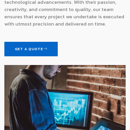
technological advancements. With their passion,
creativity, and commitment to quality, our team
ensures that every project we undertake is executed
with utmost precision and delivered on time.
GET A QUOTE